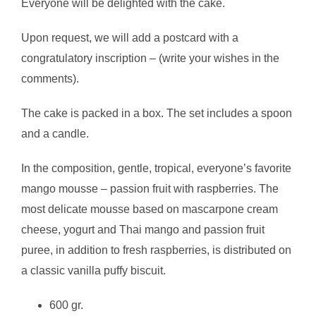
Everyone will be delighted with the cake.
Upon request, we will add a postcard with a
congratulatory inscription – (write your wishes in the
comments).
The cake is packed in a box. The set includes a spoon
and a candle.
In the composition, gentle, tropical, everyone’s favorite
mango mousse – passion fruit with raspberries. The
most delicate mousse based on mascarpone cream
cheese, yogurt and Thai mango and passion fruit
puree, in addition to fresh raspberries, is distributed on
a classic vanilla puffy biscuit.
600 gr.