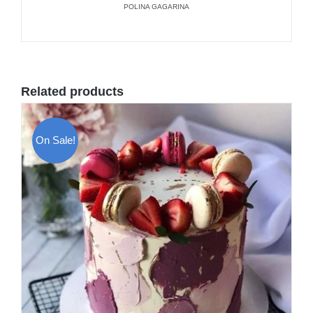
POLINA GAGARINA
Related products
On Sale!