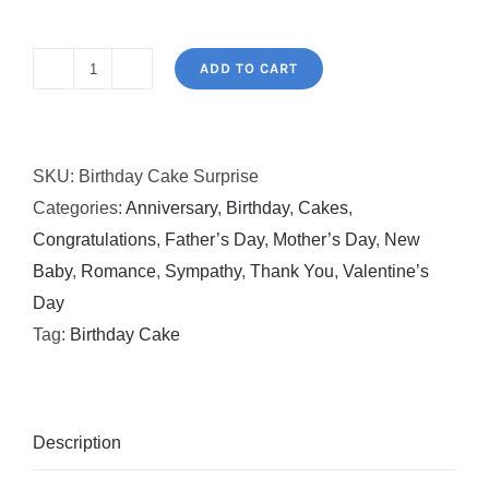
ADD TO CART
Birthday
Cake
Surprise
SKU:
Birthday Cake Surprise
quantity
Categories:
Anniversary
,
Birthday
,
Cakes
,
Congratulations
,
Father’s Day
,
Mother’s Day
,
New
Baby
,
Romance
,
Sympathy
,
Thank You
,
Valentine’s
Day
Tag:
Birthday Cake
Description