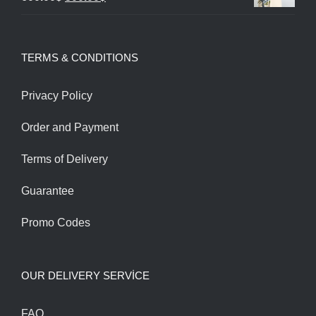
through
price
price
1,200.00$
was:
is:
TERMS & CONDITIONS
600.00$.
500.00$.
Privacy Policy
Order and Payment
Terms of Delivery
Guarantee
Promo Codes
OUR DELIVERY SERVİCE
FAQ