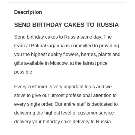
Description
SEND BIRTHDAY CAKES TO RUSSIA
Send birthday cakes to Russia same day. The
team at
PolinaGagarina
is committed to providing
you the highest quality flowers, berries, plants and
gifts available in Moscow, at the fairest price
possible.
Every customer is very important to us and we
strive to give our utmost professional attention to
every single order. Our entire staff is dedicated to
delivering the highest level of customer service
delivery your birthday cake delivery to Russia.