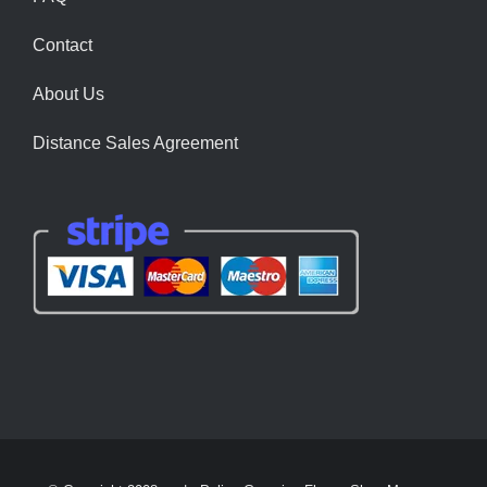
Contact
About Us
Distance Sales Agreement