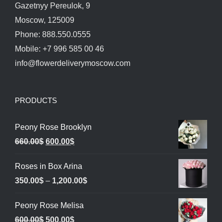
Gazetnyy Pereulok, 9
Moscow, 125009
Phone: 888.550.0555
Mobile: +7 996 585 00 46
info@flowerdeliverymoscow.com
PRODUCTS
Peony Rose Brooklyn
Original
Current
660.00
$
600.00
$
price
price
Roses in Box Arina
was:
is:
Price
350.00
$
–
1,200.00
$
660.00$.
600.00$.
range:
Peony Rose Melisa
350.00$
Original
Current
600.00
$
500.00
$