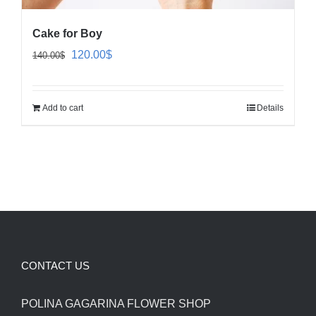
Cake for Boy
Original
Current
120.00
$
140.00
$
price
price
was:
is:
Add to cart
Details
140.00$.
120.00$.
CONTACT US
POLINA GAGARINA FLOWER SHOP