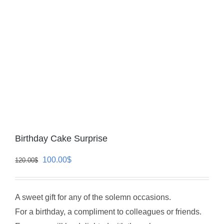
Birthday Cake Surprise
Original
Current
100.00
$
120.00
$
price
price
was:
is:
A sweet gift for any of the solemn occasions.
120.00$.
100.00$.
For a birthday, a compliment to colleagues or friends.