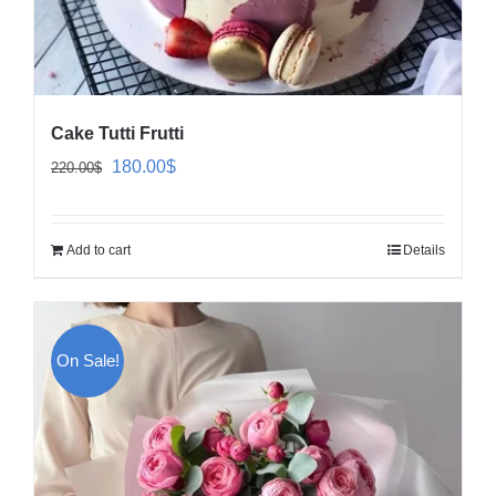
Cake Tutti Frutti
Original
Current
180.00
$
220.00
$
price
price
was:
is:
Add to cart
Details
220.00$.
180.00$.
On Sale!