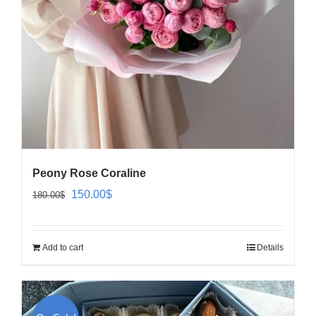
Peony Rose Coraline
Original
Current
150.00
$
180.00
$
price
price
was:
is:
Add to cart
Details
180.00$.
150.00$.