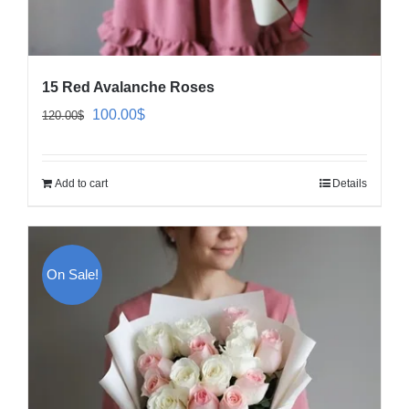
15 Red Avalanche Roses
Original
Current
100.00
$
120.00
$
price
price
was:
is:
Add to cart
Details
120.00$.
100.00$.
On Sale!