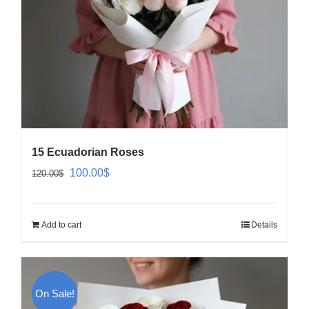
15 Ecuadorian Roses
Original
Current
100.00
$
120.00
$
price
price
was:
is:
Add to cart
Details
120.00$.
100.00$.
On Sale!