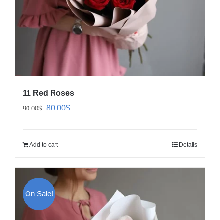
11 Red Roses
Original
Current
80.00
$
90.00
$
price
price
was:
is:
Add to cart
Details
90.00$.
80.00$.
On Sale!