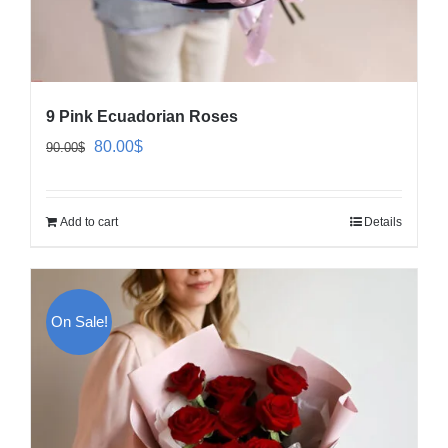
9 Pink Ecuadorian Roses
Original
Current
80.00
$
90.00
$
price
price
was:
is:
Add to cart
Details
90.00$.
80.00$.
On Sale!