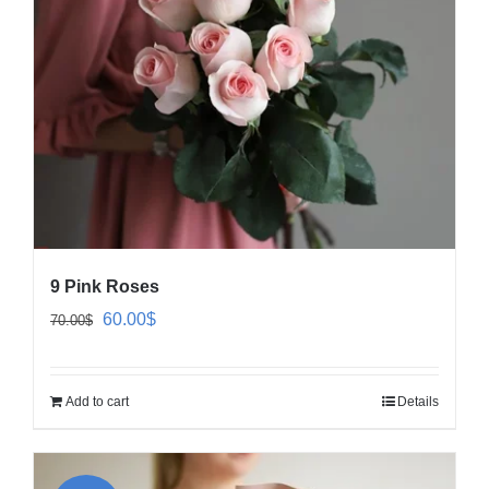
9 Pink Roses
Original
Current
60.00
$
70.00
$
price
price
was:
is:
Add to cart
Details
70.00$.
60.00$.