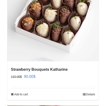
Strawberry Bouquets Katharine
Original
Current
90.00
$
110.00
$
price
price
was:
is:
Add to cart
Details
110.00$.
90.00$.