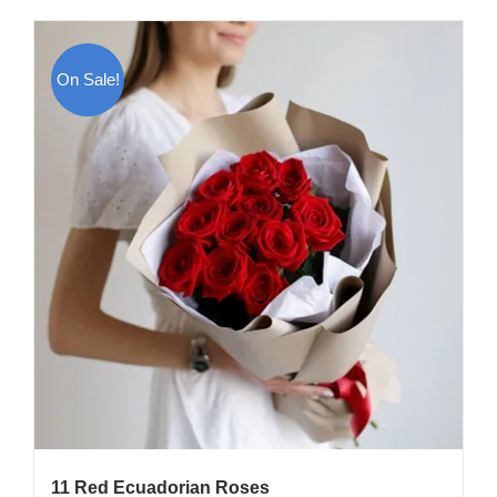
On Sale!
11 Red Ecuadorian Roses