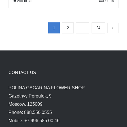
Add to cart
Details
120.00$.
100.00$.
1
2
…
24
CONTACT US
POLINA GAGARINA FLOWER SHOP
Gazetnyy Pereulok, 9
Moscow, 125009
Phone: 888.550.0555
Mobile: +7 996 585 00 46