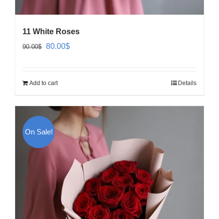
11 White Roses
Original
Current
80.00
$
90.00
$
price
price
was:
is:
Add to cart
Details
90.00$.
80.00$.
On Sale!