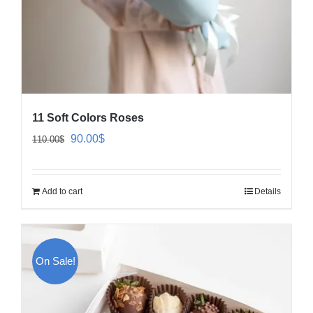
11 Soft Colors Roses
Original
Current
90.00
$
110.00
$
price
price
was:
is:
Add to cart
Details
110.00$.
90.00$.
On Sale!