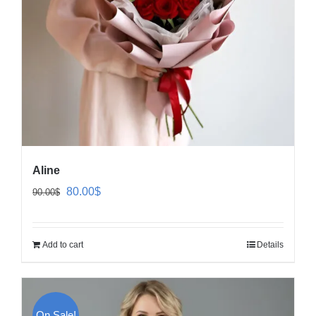
Aline
Original
Current
80.00
$
90.00
$
price
price
was:
is:
Add to cart
Details
90.00$.
80.00$.
On Sale!