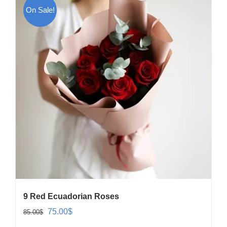
On Sale!
9 Red Ecuadorian Roses
Original
Current
75.00
$
85.00
$
price
price