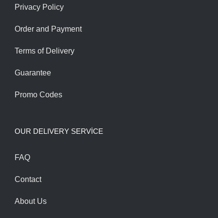
Privacy Policy
Order and Payment
Terms of Delivery
Guarantee
Promo Codes
OUR DELIVERY SERVİCE
FAQ
Contact
About Us