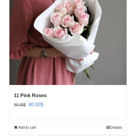
11 Pink Roses
Original
Current
80.00
$
90.00
$
price
price
was:
is:
Add to cart
Details
90.00$.
80.00$.