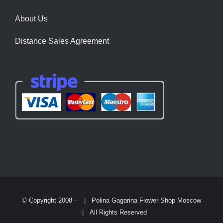
About Us
Distance Sales Agreement
© Copyright 2008 -
| Polina Gagarina Flower Shop Moscow
| All Rights Reserved