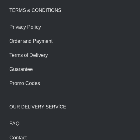
was:
is:
TERMS & CONDITIONS
240.00$.
200.00$.
Privacy Policy
Order and Payment
Terms of Delivery
Guarantee
Promo Codes
OUR DELIVERY SERVİCE
FAQ
Contact