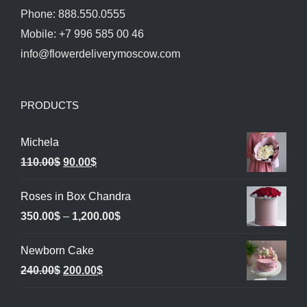
Phone: 888.550.0555
Mobile: +7 996 585 00 46
info@flowerdeliverymoscow.com
PRODUCTS
Michela
Original
Current
110.00
$
90.00
$
price
price
Roses in Box Chandra
was:
is:
Price
350.00
$
–
1,200.00
$
110.00$.
90.00$.
range:
Newborn Cake
350.00$
Original
Current
240.00
$
200.00
$
through
price
price
1,200.00$