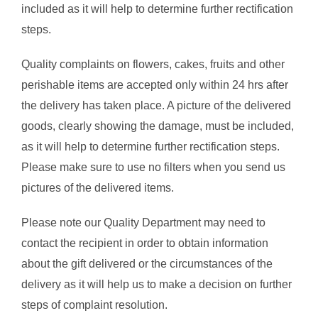
included as it will help to determine further rectification
steps.
Quality complaints on flowers, cakes, fruits and other
perishable items are accepted only within 24 hrs after
the delivery has taken place. A picture of the delivered
goods, clearly showing the damage, must be included,
as it will help to determine further rectification steps.
Please make sure to use no filters when you send us
pictures of the delivered items.
Please note our Quality Department may need to
contact the recipient in order to obtain information
about the gift delivered or the circumstances of the
delivery as it will help us to make a decision on further
steps of complaint resolution.