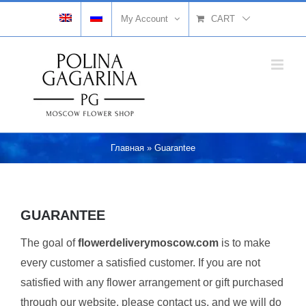
Skip
My Account
CART
to
content
Главная
»
Guarantee
GUARANTEE
The goal of
flowerdeliverymoscow.com
is to make
every customer a satisfied customer. If you are not
satisfied with any flower arrangement or gift purchased
through our website, please contact us, and we will do