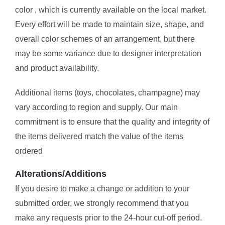
color , which is currently available on the local market.
Every effort will be made to maintain size, shape, and
overall color schemes of an arrangement, but there
may be some variance due to designer interpretation
and product availability.
Additional items (toys, chocolates, champagne) may
vary according to region and supply. Our main
commitment is to ensure that the quality and integrity of
the items delivered match the value of the items
ordered
Alterations/Additions
If you desire to make a change or addition to your
submitted order, we strongly recommend that you
make any requests prior to the 24-hour cut-off period.