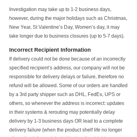
Investigation may take up to 1-2 business days,
however, during the major holidays such as Christmas,
New Year, St Valentine’s Day, Women’s day, it may
take longer due to business closures (up to 5-7 days).
Incorrect Recipient Information
If delivery could not be done because of an incorrectly
specified recipient’s address, our company will not be
responsible for delivery delays or failure, therefore no
refund will be allowed. Some of our orders are handled
by a 3rd party shipper such as DHL, FedEx, UPS or
others, so whenever the address is incorrect: updates
in their systems & rerouting may potentially delay
delivery by 1-3 business days OR lead to a complete
delivery failure (when the product shelf life no longer