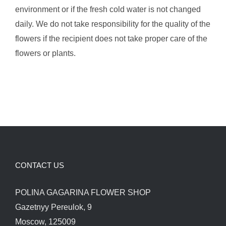
environment or if the fresh cold water is not changed
daily. We do not take responsibility for the quality of the
flowers if the recipient does not take proper care of the
flowers or plants.
CONTACT US
POLINA GAGARINA FLOWER SHOP
Gazetnyy Pereulok, 9
Moscow, 125009