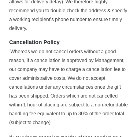
allows for delivery delay). We therefore highly
recommend you to double check the address & specify
a working recipient’s phone number to ensure timely
delivery.
Cancellation Policy
Whereas we do not cancel orders without a good
reason, if a cancellation is approved by Management,
our company may have to charge a cancellation fee to
cover administrative costs. We do not accept
cancellations under any circumstances once the gift
has been shipped. Orders which are not cancelled
within 1 hour of placing are subject to a non-refundable
handling fee equivalent to up to 30% of the order total
(subject to change).