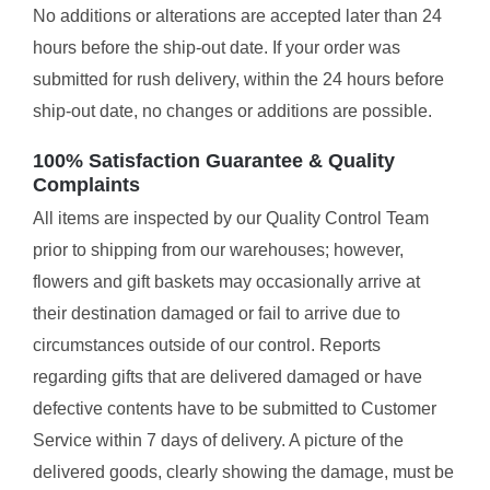
No additions or alterations are accepted later than 24
hours before the ship-out date. If your order was
submitted for rush delivery, within the 24 hours before
ship-out date, no changes or additions are possible.
100% Satisfaction Guarantee & Quality
Complaints
All items are inspected by our Quality Control Team
prior to shipping from our warehouses; however,
flowers and gift baskets may occasionally arrive at
their destination damaged or fail to arrive due to
circumstances outside of our control. Reports
regarding gifts that are delivered damaged or have
defective contents have to be submitted to Customer
Service within 7 days of delivery. A picture of the
delivered goods, clearly showing the damage, must be