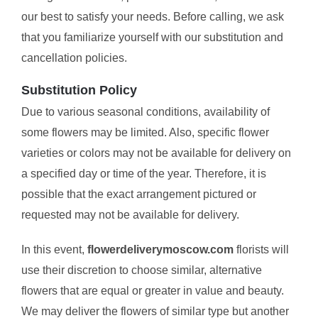
our best to satisfy your needs. Before calling, we ask
that you familiarize yourself with our substitution and
cancellation policies.
Substitution Policy
Due to various seasonal conditions, availability of
some flowers may be limited. Also, specific flower
varieties or colors may not be available for delivery on
a specified day or time of the year. Therefore, it is
possible that the exact arrangement pictured or
requested may not be available for delivery.
In this event,
flowerdeliverymoscow.com
florists will
use their discretion to choose similar, alternative
flowers that are equal or greater in value and beauty.
We may deliver the flowers of similar type but another