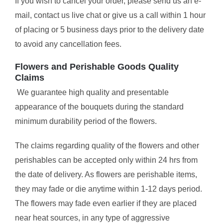
If you wish to cancel your order, please send us an e-
mail, contact us live chat or give us a call within 1 hour
of placing or 5 business days prior to the delivery date
to avoid any cancellation fees.
Flowers and Perishable Goods Quality
Claims
We guarantee high quality and presentable
appearance of the bouquets during the standard
minimum durability period of the flowers.
The claims regarding quality of the flowers and other
perishables can be accepted only within 24 hrs from
the date of delivery. As flowers are perishable items,
they may fade or die anytime within 1-12 days period.
The flowers may fade even earlier if they are placed
near heat sources, in any type of aggressive