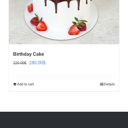
Birthday Cake
Original
Current
180.00
$
220.00
$
price
price
was:
is:
Add to cart
Details
220.00$.
180.00$.