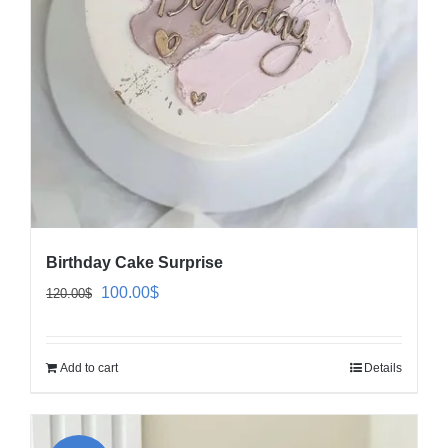
Birthday Cake Surprise
Original
Current
100.00
$
120.00
$
price
price
was:
is:
Add to cart
Details
120.00$.
100.00$.