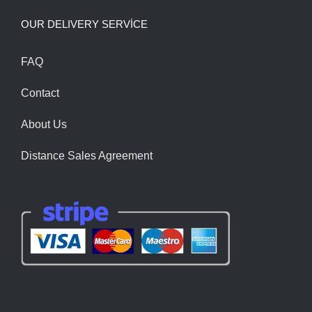
OUR DELIVERY SERVİCE
FAQ
Contact
About Us
Distance Sales Agreement