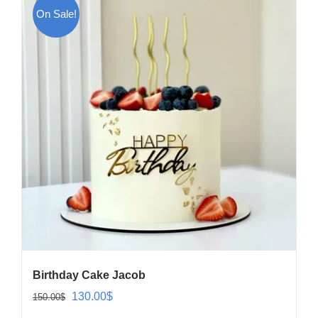
On Sale!
Birthday Cake Jacob
Original
Current
130.00
$
150.00
$
price
price