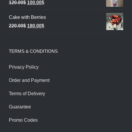
Original
Current
120.00
$
100.00
$
1,850.00$.
1,550.00$.
price
price
Cake with Berries
was:
is:
Original
Current
220.00
$
180.00
$
120.00$.
100.00$.
price
price
was:
is:
TERMS & CONDITIONS
220.00$.
180.00$.
Privacy Policy
Order and Payment
Terms of Delivery
Guarantee
Promo Codes