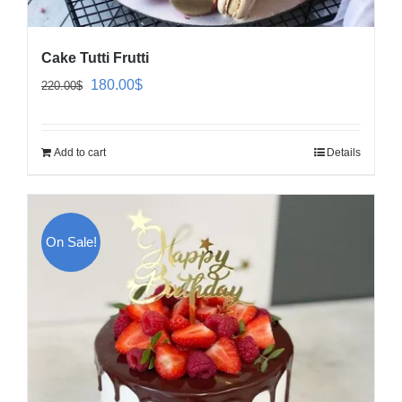
Cake Tutti Frutti
Original
Current
180.00
$
220.00
$
price
price
was:
is:
Add to cart
Details
220.00$.
180.00$.
On Sale!