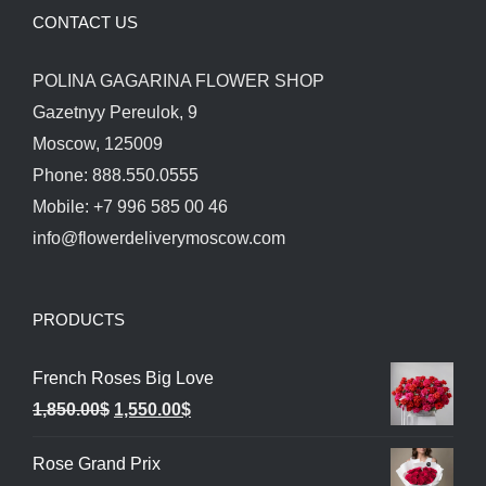
CONTACT US
POLINA GAGARINA FLOWER SHOP
Gazetnyy Pereulok, 9
Moscow, 125009
Phone: 888.550.0555
Mobile: +7 996 585 00 46
info@flowerdeliverymoscow.com
PRODUCTS
French Roses Big Love
Original
Current
1,850.00
$
1,550.00
$
price
price
Rose Grand Prix
was:
is: