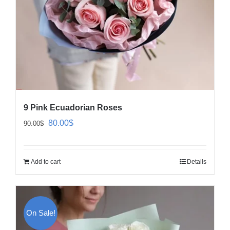
9 Pink Ecuadorian Roses
Original
Current
80.00
$
90.00
$
price
price
was:
is:
Add to cart
Details
90.00$.
80.00$.
On Sale!