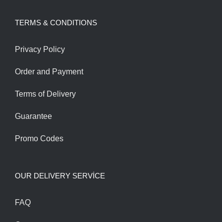
was:
is:
TERMS & CONDITIONS
1,800.00$.
1,600.00$.
Privacy Policy
Order and Payment
Terms of Delivery
Guarantee
Promo Codes
OUR DELIVERY SERVİCE
FAQ