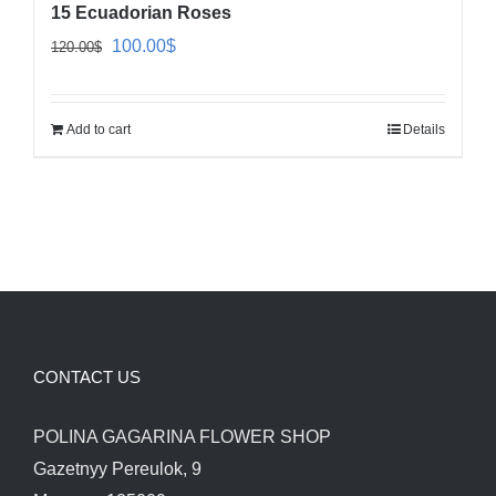
15 Ecuadorian Roses
Original
Current
100.00
$
120.00
$
price
price
was:
is:
Add to cart
Details
120.00$.
100.00$.
CONTACT US
POLINA GAGARINA FLOWER SHOP
Gazetnyy Pereulok, 9