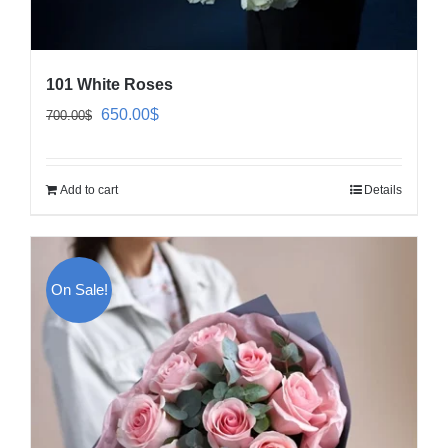
101 White Roses
Original
Current
650.00
$
700.00
$
price
price
was:
is:
Add to cart
Details
700.00$.
650.00$.
On Sale!