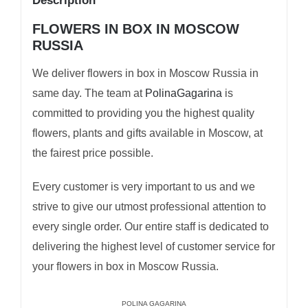
Description
FLOWERS IN BOX IN MOSCOW
RUSSIA
We deliver flowers in box in Moscow Russia in
same day. The team at
PolinaGagarina
is
committed to providing you the highest quality
flowers, plants and gifts available in Moscow, at
the fairest price possible.
Every customer is very important to us and we
strive to give our utmost professional attention to
every single order. Our entire staff is dedicated to
delivering the highest level of customer service for
your flowers in box in Moscow Russia.
POLINA GAGARINA