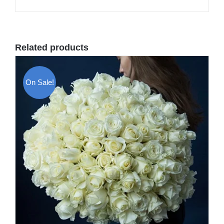
Related products
On Sale!