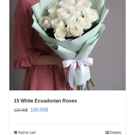
15 White Ecuadorian Roses
Original
Current
100.00
$
120.00
$
price
price
was:
is:
Add to cart
Details