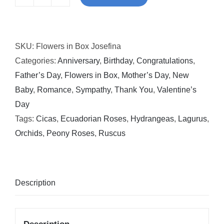
Flowers
in
Box
SKU:
Flowers in Box Josefina
Josefina
Categories:
Anniversary
,
Birthday
,
Congratulations
,
quantity
Father’s Day
,
Flowers in Box
,
Mother’s Day
,
New
Baby
,
Romance
,
Sympathy
,
Thank You
,
Valentine’s
Day
Tags:
Cicas
,
Ecuadorian Roses
,
Hydrangeas
,
Lagurus
,
Orchids
,
Peony Roses
,
Ruscus
Description