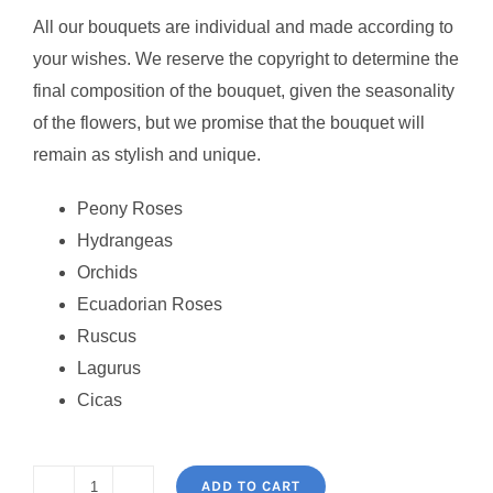
All our bouquets are individual and made according to
your wishes. We reserve the copyright to determine the
final composition of the bouquet, given the seasonality
of the flowers, but we promise that the bouquet will
remain as stylish and unique.
Peony Roses
Hydrangeas
Orchids
Ecuadorian Roses
Ruscus
Lagurus
Cicas
ADD TO CART