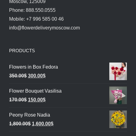
Moscow, 125009
Phone: 888.550.0555
Mobile: +7 996 585 00 46
info@flowerdeliverymoscow.com
PRODUCTS
Flowers in Box Fedora
Original
Current
350.00
$
300.00
$
price
price
Flower Bouquet Vasilisa
was:
is:
Original
Current
170.00
$
150.00
$
350.00$.
300.00$.
price
price
Peony Rose Nadia
was:
is:
Original
Current
1,800.00
$
1,600.00
$
170.00$.
150.00$.
price
price