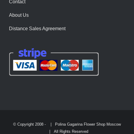
Contact
About Us
Distance Sales Agreement
© Copyright 2008 -
| Polina Gagarina Flower Shop Moscow
| All Rights Reserved