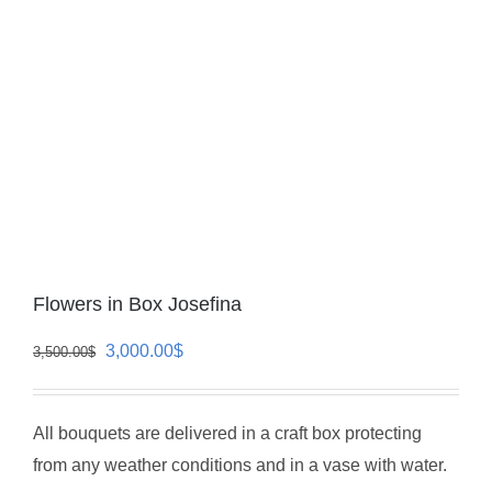
Flowers in Box Josefina
Original
Current
3,000.00
$
3,500.00
$
price
price
was:
is:
All bouquets are delivered in a craft box protecting
3,500.00$.
3,000.00$.
from any weather conditions and in a vase with water.