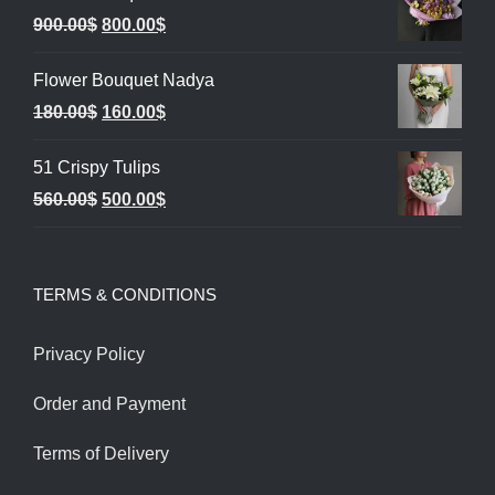
Original
Current
900.00
$
800.00
$
price
price
Flower Bouquet Nadya
was:
is:
Original
Current
180.00
$
160.00
$
900.00$.
800.00$.
price
price
51 Crispy Tulips
was:
is:
Original
Current
560.00
$
500.00
$
180.00$.
160.00$.
price
price
was:
is:
TERMS & CONDITIONS
560.00$.
500.00$.
Privacy Policy
Order and Payment
Terms of Delivery