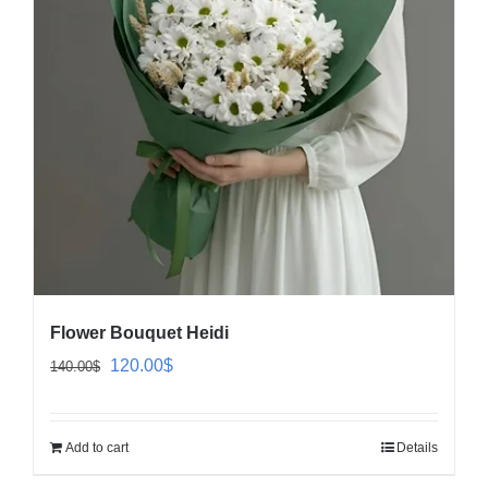
Flower Bouquet Heidi
Original
Current
120.00
$
140.00
$
price
price
was:
is:
Add to cart
Details
140.00$.
120.00$.