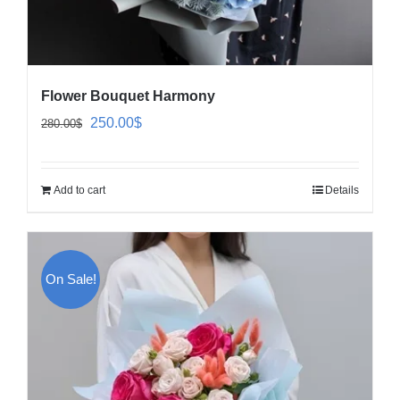
Flower Bouquet Harmony
Original
Current
250.00
$
280.00
$
price
price
was:
is:
Add to cart
Details
280.00$.
250.00$.
On Sale!