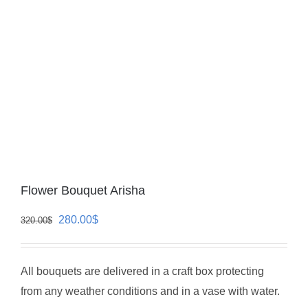
Flower Bouquet Arisha
Original
Current
280.00
$
320.00
$
price
price
was:
is:
All bouquets are delivered in a craft box protecting
320.00$.
280.00$.
from any weather conditions and in a vase with water.