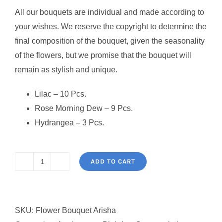
All our bouquets are individual and made according to
your wishes. We reserve the copyright to determine the
final composition of the bouquet, given the seasonality
of the flowers, but we promise that the bouquet will
remain as stylish and unique.
Lilac – 10 Pcs.
Rose Morning Dew – 9 Pcs.
Hydrangea – 3 Pcs.
ADD TO CART
Flower
Bouquet
Arisha
SKU:
Flower Bouquet Arisha
quantity