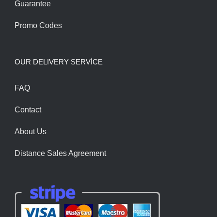
Guarantee
Promo Codes
OUR DELIVERY SERVİCE
FAQ
Contact
About Us
Distance Sales Agreement