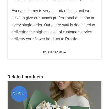
Every customer is very important to us and we
strive to give our utmost professional attention to
every single order. Our entire staff is dedicated to
delivering the highest level of customer service
delivery your flower bouquet to Russia.
POLINA GAGARINA
Related products
On Sale!