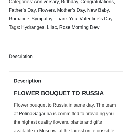
Categories:
Anniversary
,
Birthday
,
Congratulations
,
Father’s Day
,
Flowers
,
Mother’s Day
,
New Baby
,
Romance
,
Sympathy
,
Thank You
,
Valentine’s Day
Tags:
Hydrangea
,
Lilac
,
Rose Morning Dew
Description
Description
FLOWER BOUQUET TO RUSSIA
Flower bouquet to Russia in same day. The team
at
PolinaGagarina
is committed to providing you
the highest quality flowers, plants and gifts
available in Moscow, at the fairest price possible.