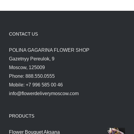
CONTACT US
POLINA GAGARINA FLOWER SHOP
Gazetnyy Pereulok, 9
Moscow, 125009
Phone: 888.550.0555
Mobile: +7 996 585 00 46
info@flowerdeliverymoscow.com
PRODUCTS
Flower Bouquet Aksana