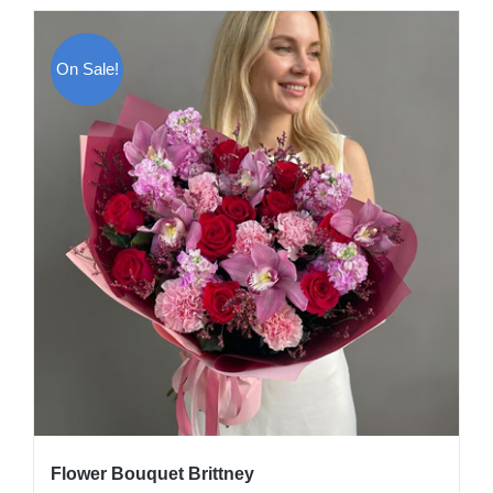
On Sale!
Flower Bouquet Brittney