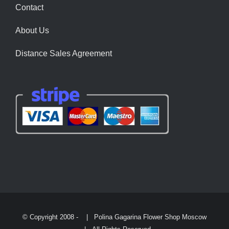
Contact
About Us
Distance Sales Agreement
© Copyright 2008 -
| Polina Gagarina Flower Shop Moscow