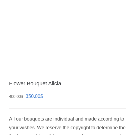
Flower Bouquet Alicia
Original
Current
350.00
$
400.00
$
price
price
was:
is:
All our bouquets are individual and made according to
400.00$.
350.00$.
your wishes. We reserve the copyright to determine the