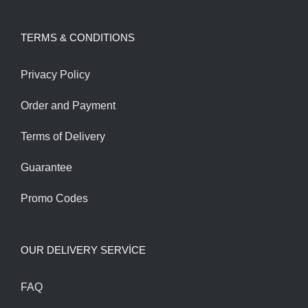
was:
is:
TERMS & CONDITIONS
180.00$.
160.00$.
Privacy Policy
Order and Payment
Terms of Delivery
Guarantee
Promo Codes
OUR DELIVERY SERVİCE
FAQ