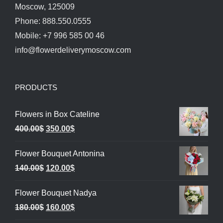
Moscow, 125009
Phone: 888.550.0555
Mobile: +7 996 585 00 46
info@flowerdeliverymoscow.com
PRODUCTS
Flowers in Box Cateline
Original
Current
400.00
$
350.00
$
price
price
Flower Bouquet Antonina
was:
is:
Original
Current
140.00
$
120.00
$
400.00$.
350.00$.
price
price
Flower Bouquet Nadya
was:
is:
Original
Current
180.00
$
160.00
$
140.00$.
120.00$.
price
price