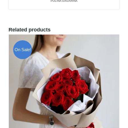
POLINA GAGARINA
Related products
On Sale!