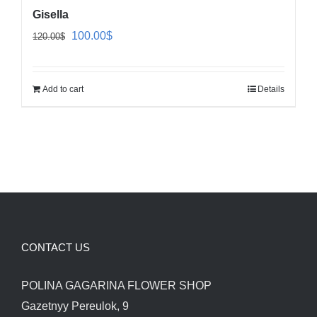
Gisella
Original
Current
100.00
$
120.00
$
price
price
was:
is:
Add to cart
Details
120.00$.
100.00$.
CONTACT US
POLINA GAGARINA FLOWER SHOP
Gazetnyy Pereulok, 9