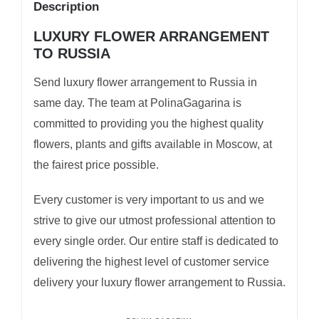
Description
LUXURY FLOWER ARRANGEMENT
TO RUSSIA
Send luxury flower arrangement to Russia in
same day. The team at PolinaGagarina is
committed to providing you the highest quality
flowers, plants and gifts available in Moscow, at
the fairest price possible.
Every customer is very important to us and we
strive to give our utmost professional attention to
every single order. Our entire staff is dedicated to
delivering the highest level of customer service
delivery your luxury flower arrangement to Russia.