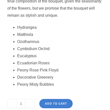
final composition of the bouquet, given the seasonality
of the flowers, but we promise that the bouquet will
remain as stylish and unique.
Hydrangea
Matthiola
Ozothamnus
Cymbidium Orchid
Eucalyptus
Ecuadorian Roses
Peony Rose Pink Floyd
Decorative Greenery
Peony Misty Bubbles
ADD TO CART
Flower