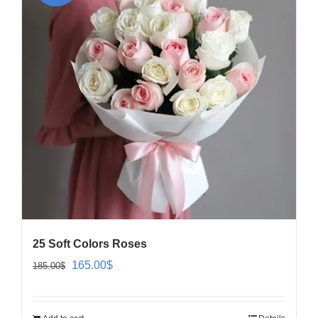
25 Soft Colors Roses
Original
Current
165.00
$
185.00
$
price
price
was:
is: