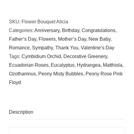
Bouquet
Alicia
SKU:
Flower Bouquet Alicia
quantity
Categories:
Anniversary
,
Birthday
,
Congratulations
,
Father’s Day
,
Flowers
,
Mother’s Day
,
New Baby
,
Romance
,
Sympathy
,
Thank You
,
Valentine’s Day
Tags:
Cymbidium Orchid
,
Decorative Greenery
,
Ecuadorian Roses
,
Eucalyptus
,
Hydrangea
,
Matthiola
,
Ozothamnus
,
Peony Misty Bubbles
,
Peony Rose Pink
Floyd
Description