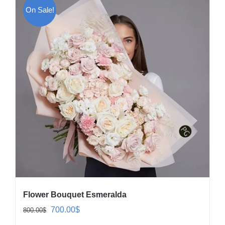
On Sale!
Flower Bouquet Esmeralda
Original
Current
700.00
$
800.00
$
price
price