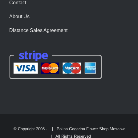
Contact
About Us
Distance Sales Agreement
© Copyright 2008 -
| Polina Gagarina Flower Shop Moscow
| All Rights Reserved