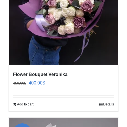
Flower Bouquet Veronika
Original
Current
400.00
$
450.00
$
price
price
was:
is:
Add to cart
Details
450.00$.
400.00$.