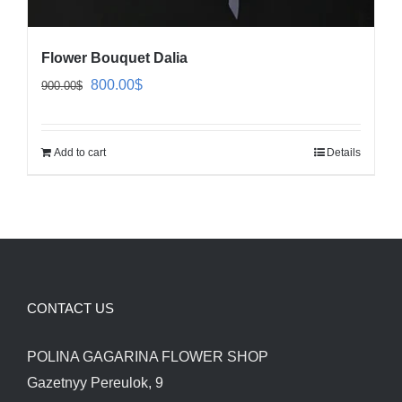
Flower Bouquet Dalia
Original
Current
800.00
$
900.00
$
price
price
was:
is:
Add to cart
Details
900.00$.
800.00$.
CONTACT US
POLINA GAGARINA FLOWER SHOP
Gazetnyy Pereulok, 9