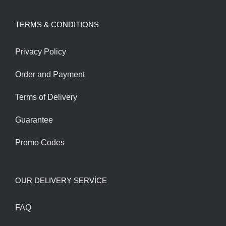
was:
is:
TERMS & CONDITIONS
185.00$.
165.00$.
Privacy Policy
Order and Payment
Terms of Delivery
Guarantee
Promo Codes
OUR DELIVERY SERVİCE
FAQ