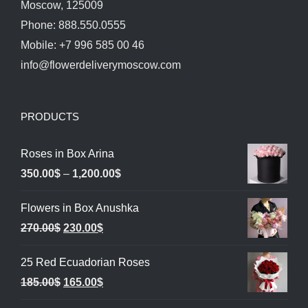
Moscow, 125009
Phone: 888.550.0555
Mobile: +7 996 585 00 46
info@flowerdeliverymoscow.com
PRODUCTS
Roses in Box Arina
Price
350.00
$
–
1,200.00
$
range:
Flowers in Box Anushka
350.00$
Original
Current
270.00
$
230.00
$
through
price
price
1,200.00$
25 Red Ecuadorian Roses
was:
is:
Original
Current
185.00
$
165.00
$
270.00$.
230.00$.
price
price