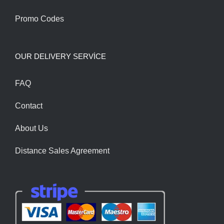
Promo Codes
OUR DELIVERY SERVİCE
FAQ
Contact
About Us
Distance Sales Agreement