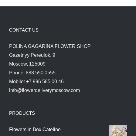
CONTACT US
POLINA GAGARINA FLOWER SHOP
Gazetnyy Pereulok, 9
Moscow, 125009
Phone: 888.550.0555
Mobile: +7 996 585 00 46
info@flowerdeliverymoscow.com
PRODUCTS
Flowers in Box Cateline