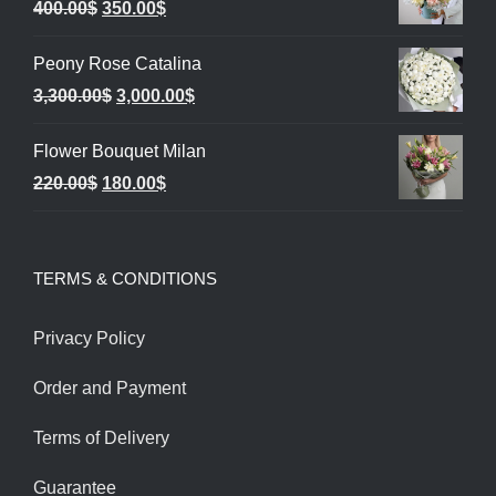
Original
Current
400.00
$
350.00
$
price
price
Peony Rose Catalina
was:
is:
Original
Current
3,300.00
$
3,000.00
$
400.00$.
350.00$.
price
price
Flower Bouquet Milan
was:
is:
Original
Current
220.00
$
180.00
$
3,300.00$.
3,000.00$.
price
price
was:
is:
TERMS & CONDITIONS
220.00$.
180.00$.
Privacy Policy
Order and Payment
Terms of Delivery
Guarantee