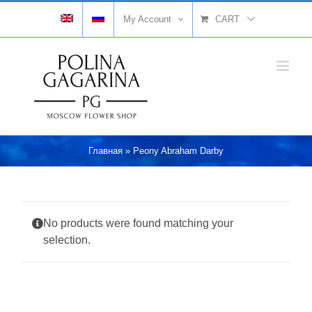
Skip
My Account
CART
to
content
Главная
»
Peony Abraham Darby
No products were found matching your
selection.