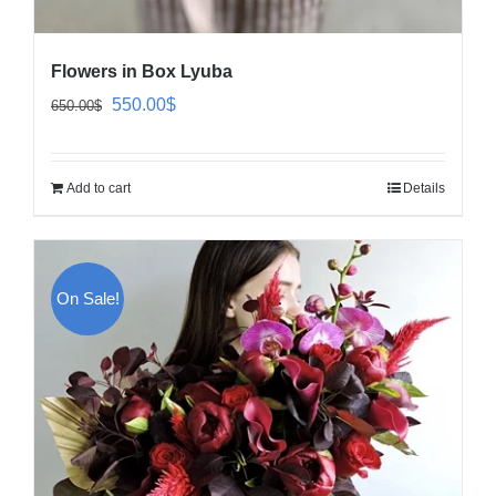
Flowers in Box Lyuba
Original
Current
550.00
$
650.00
$
price
price
was:
is:
Add to cart
Details
650.00$.
550.00$.
On Sale!