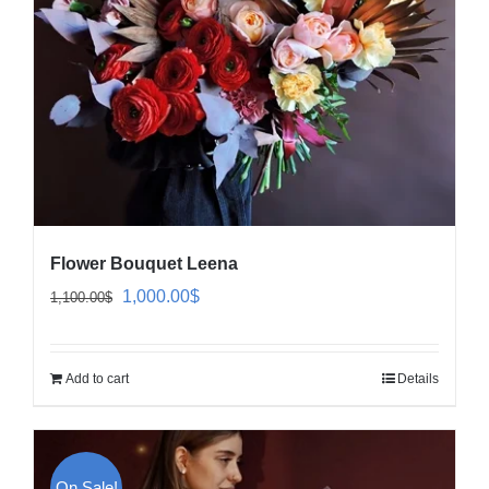
Flower Bouquet Leena
Original
Current
1,000.00
$
1,100.00
$
price
price
was:
is:
Add to cart
Details
1,100.00$.
1,000.00$.
On Sale!