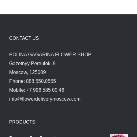
CONTACT US
POLINA GAGARINA FLOWER SHOP
Gazetnyy Pereulok, 9
Moscow, 125009
Phone: 888.550.0555
Mobile: +7 996 585 00 46
info@flowerdeliverymoscow.com
PRODUCTS