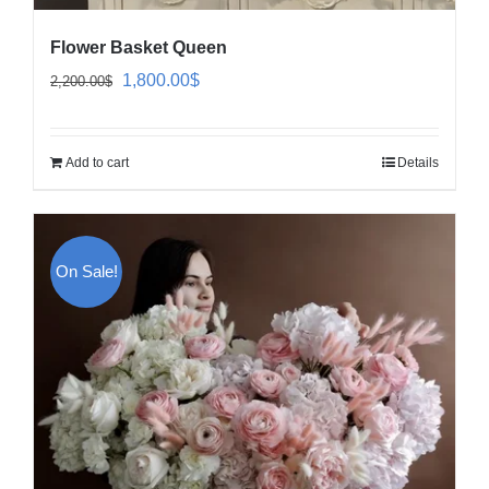
Flower Basket Queen
Original
Current
1,800.00
$
2,200.00
$
price
price
was:
is:
Add to cart
Details
2,200.00$.
1,800.00$.
On Sale!