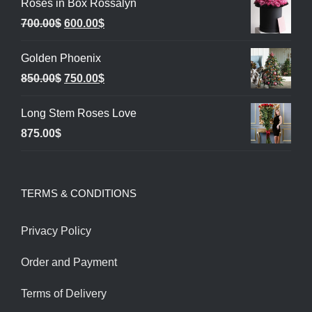
Roses in Box Rossalyn
Original
Current
700.00
$
600.00
$
price
price
Golden Phoenix
was:
is:
Original
Current
850.00
$
750.00
$
700.00$.
600.00$.
price
price
Long Stem Roses Love
was:
is:
875.00
$
850.00$.
750.00$.
TERMS & CONDITIONS
Privacy Policy
Order and Payment
Terms of Delivery