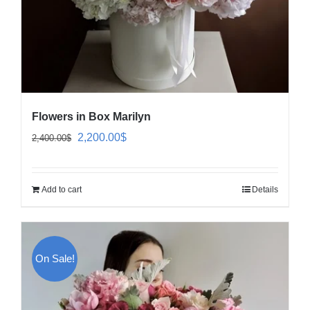
Flowers in Box Marilyn
Original
Current
2,200.00
$
2,400.00
$
price
price
was:
is:
Add to cart
Details
2,400.00$.
2,200.00$.
On Sale!