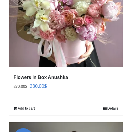
Flowers in Box Anushka
Original
Current
230.00
$
270.00
$
price
price
was:
is:
Add to cart
Details
270.00$.
230.00$.