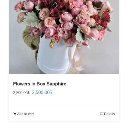
Flowers in Box Sapphire
Original
Current
2,500.00
$
2,800.00
$
price
price
was:
is:
Add to cart
Details
2,800.00$.
2,500.00$.