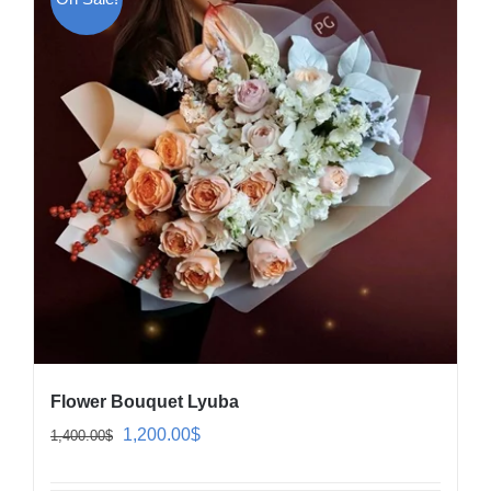
Flower Bouquet Lyuba
Original
Current
1,200.00
$
1,400.00
$
price
price