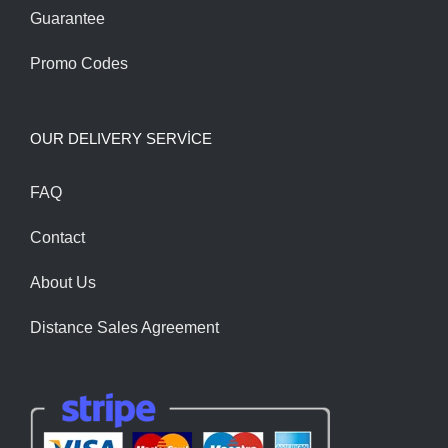
Guarantee
Promo Codes
OUR DELIVERY SERVİCE
FAQ
Contact
About Us
Distance Sales Agreement