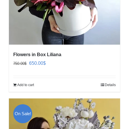
Flowers in Box Liliana
Original
Current
650.00
$
750.00
$
price
price
was:
is:
Add to cart
Details
750.00$.
650.00$.
On Sale!