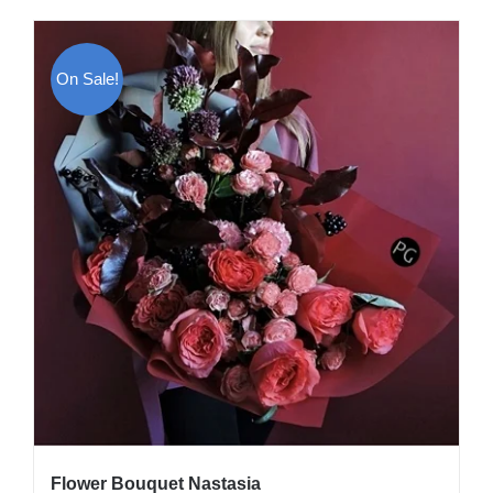
On Sale!
Flower Bouquet Nastasia