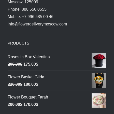
Moscow, 125009
Phone: 888.550.0555
Mobile: +7 996 585 00 46
info@flowerdeliverymoscow.com
PRODUCTS
Roses in Box Valentina
Original
Current
200.00
$
175.00
$
price
price
Flower Basket Gilda
was:
is:
Original
Current
220.00
$
180.00
$
200.00$.
175.00$.
price
price
Flower Bouquet Farah
was:
is:
Original
Current
200.00
$
170.00
$
220.00$.
180.00$.
price
price