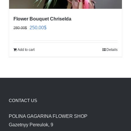
Flower Bouquet Chriselda
Original
Current
250.00
$
280.00
$
price
price
was:
is:
Add to cart
Details
280.00$.
250.00$.
CONTACT US
POLINA GAGARINA FLOWER SHOP
Gazetnyy Pereulok, 9