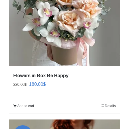
Flowers in Box Be Happy
Original
Current
180.00
$
220.00
$
price
price
was:
is:
Add to cart
Details
220.00$.
180.00$.