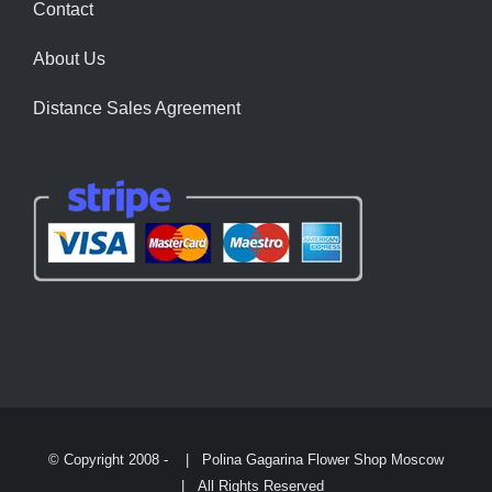
Contact
About Us
Distance Sales Agreement
© Copyright 2008 -
| Polina Gagarina Flower Shop Moscow
| All Rights Reserved