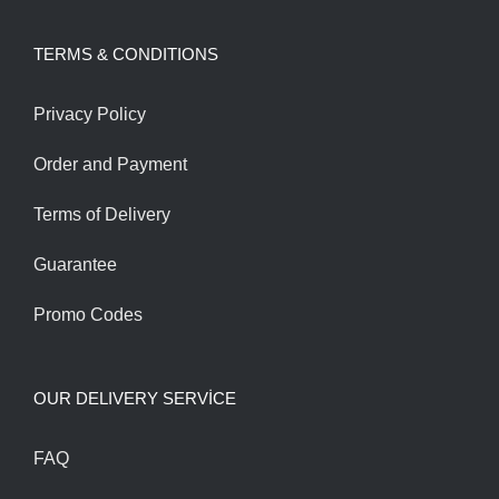
was:
is:
TERMS & CONDITIONS
200.00$.
170.00$.
Privacy Policy
Order and Payment
Terms of Delivery
Guarantee
Promo Codes
OUR DELIVERY SERVİCE
FAQ