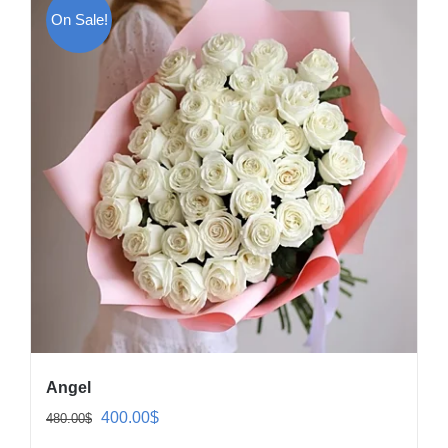
On Sale!
Angel
Original
Current
400.00
$
480.00
$
price
price