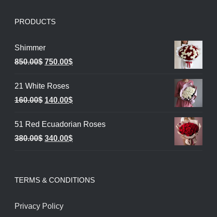
PRODUCTS
Shimmer
Original
Current
850.00
$
750.00
$
price
price
21 White Roses
was:
is:
Original
Current
160.00
$
140.00
$
850.00$.
750.00$.
price
price
51 Red Ecuadorian Roses
was:
is:
Original
Current
380.00
$
340.00
$
160.00$.
140.00$.
price
price
was:
is:
TERMS & CONDITIONS
380.00$.
340.00$.
Privacy Policy