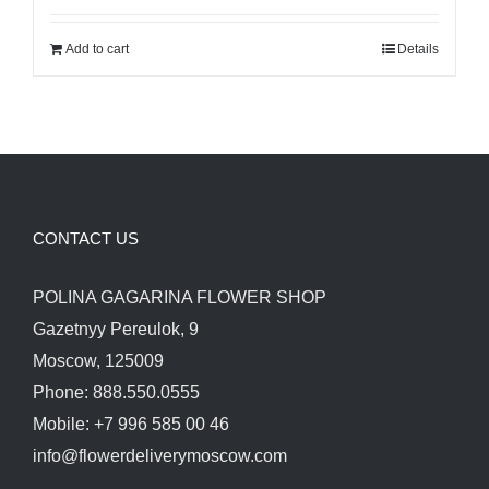
was:
is:
Add to cart
Details
480.00$.
400.00$.
CONTACT US
POLINA GAGARINA FLOWER SHOP
Gazetnyy Pereulok, 9
Moscow, 125009
Phone: 888.550.0555
Mobile: +7 996 585 00 46
info@flowerdeliverymoscow.com