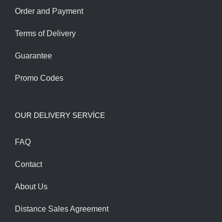
Order and Payment
Terms of Delivery
Guarantee
Promo Codes
OUR DELIVERY SERVİCE
FAQ
Contact
About Us
Distance Sales Agreement