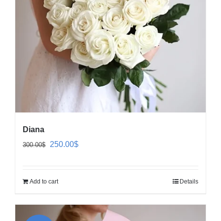
Diana
Original
Current
250.00
$
300.00
$
price
price
was:
is:
Add to cart
Details
300.00$.
250.00$.