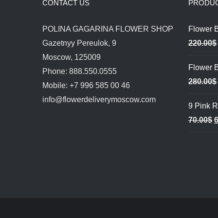
CONTACT US
PRODU
POLINA GAGARINA FLOWER SHOP
Flower 
Gazetnyy Pereulok, 9
220.00
$
Moscow, 125009
Flower B
Phone: 888.550.0555
280.00
$
Mobile: +7 996 585 00 46
info@flowerdeliverymoscow.com
9 Pink 
O
70.00
$
6
p
w
7