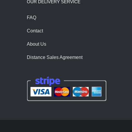
OUR DELIVERY SERVİCE
FAQ
Contact
About Us
Distance Sales Agreement