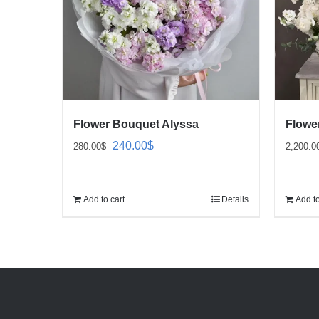
Flower Bouquet Alyssa
Flowe
Original
Current
240.00
$
280.00
$
2,200.0
price
price
was:
is:
Add to cart
Details
Add to
280.00$.
240.00$.