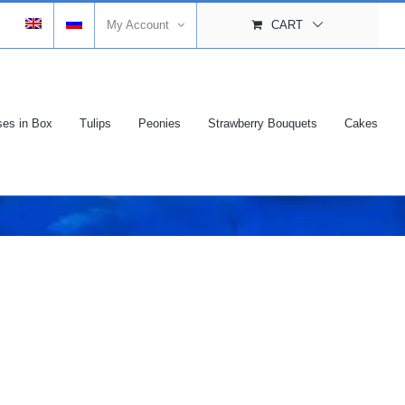
My Account
CART
es in Box
Tulips
Peonies
Strawberry Bouquets
Cakes