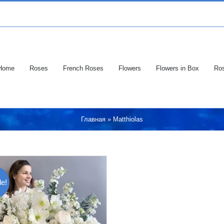
Home
Roses
French Roses
Flowers
Flowers in Box
Ros
Главная
»
Matthiolas
e!