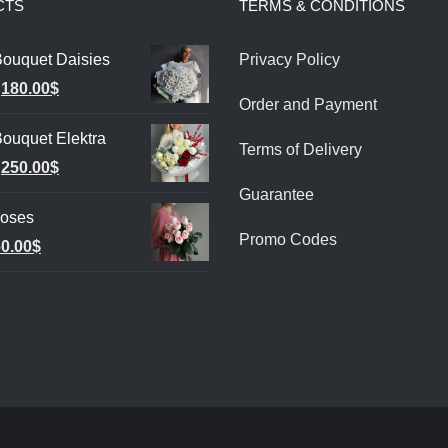
CTS
TERMS & CONDITIONS
Bouquet Daisies
Privacy Policy
Original
Current
180.00
$
Order and Payment
price
price
ouquet Elektra
was:
is:
Terms of Delivery
Original
Current
250.00
$
220.00$.
180.00$.
Guarantee
price
price
Roses
was:
is:
Promo Codes
riginal
Current
0.00
$
280.00$.
250.00$.
rice
price
as:
is:
0.00$.
60.00$.