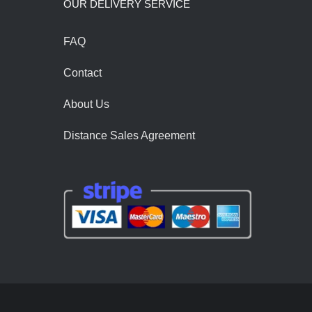
OUR DELIVERY SERVİCE
FAQ
Contact
About Us
Distance Sales Agreement