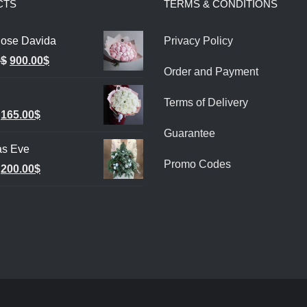
CTS
TERMS & CONDITIONS
ose Davida
Privacy Policy
Original
Current
0
$
900.00
$
Order and Payment
price
price
was:
is:
Terms of Delivery
Original
Current
165.00
$
1,000.00$.
900.00$.
Guarantee
price
price
as Eve
was:
is:
Promo Codes
Original
Current
200.00
$
185.00$.
165.00$.
price
price
was:
is:
240.00$.
200.00$.