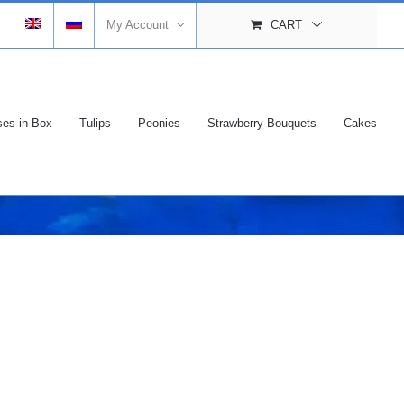
My Account
CART
es in Box
Tulips
Peonies
Strawberry Bouquets
Cakes