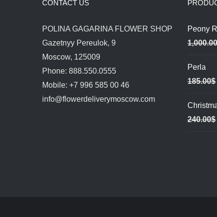
CONTACT US
PRODU
POLINA GAGARINA FLOWER SHOP
Peony R
Gazetnyy Pereulok, 9
1,000.0
Moscow, 125009
Perla
Phone: 888.550.0555
185.00
$
Mobile: +7 996 585 00 46
info@flowerdeliverymoscow.com
Christm
240.00
$