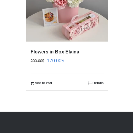
Flowers in Box Elaina
Original
Current
170.00
$
200.00
$
price
price
was:
is:
Add to cart
Details
200.00$.
170.00$.