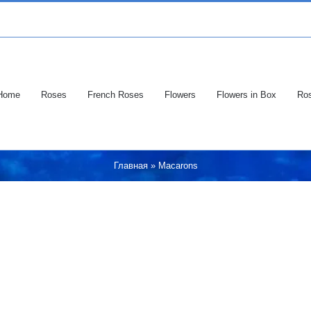
Home
Roses
French Roses
Flowers
Flowers in Box
Ros
Главная
»
Macarons