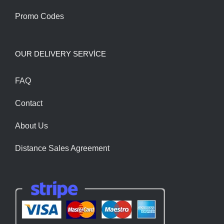
Promo Codes
OUR DELIVERY SERVİCE
FAQ
Contact
About Us
Distance Sales Agreement