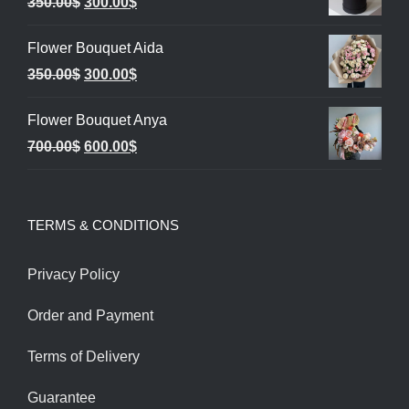
Original
Current
350.00
$
300.00
$
price
price
Flower Bouquet Aida
was:
is:
Original
Current
350.00
$
300.00
$
350.00$.
300.00$.
price
price
Flower Bouquet Anya
was:
is:
Original
Current
700.00
$
600.00
$
350.00$.
300.00$.
price
price
was:
is:
TERMS & CONDITIONS
700.00$.
600.00$.
Privacy Policy
Order and Payment
Terms of Delivery
Guarantee