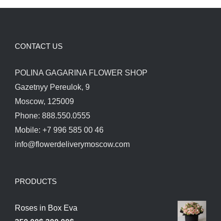
CONTACT US
POLINA GAGARINA FLOWER SHOP
Gazetnyy Pereulok, 9
Moscow, 125009
Phone: 888.550.0555
Mobile: +7 996 585 00 46
info@flowerdeliverymoscow.com
PRODUCTS
Roses in Box Eva