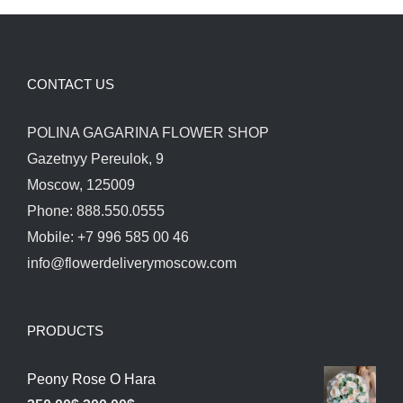
CONTACT US
POLINA GAGARINA FLOWER SHOP
Gazetnyy Pereulok, 9
Moscow, 125009
Phone: 888.550.0555
Mobile: +7 996 585 00 46
info@flowerdeliverymoscow.com
PRODUCTS
Peony Rose O Hara