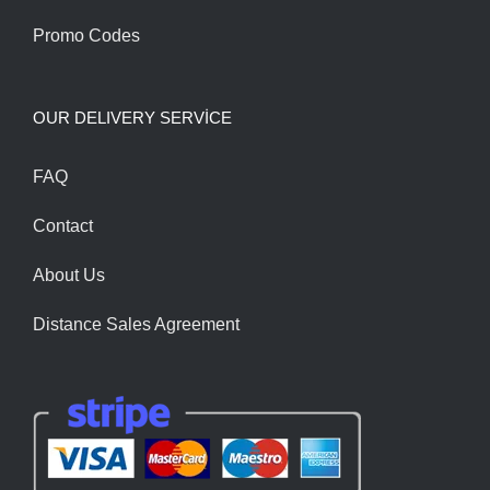
Promo Codes
OUR DELIVERY SERVİCE
FAQ
Contact
About Us
Distance Sales Agreement