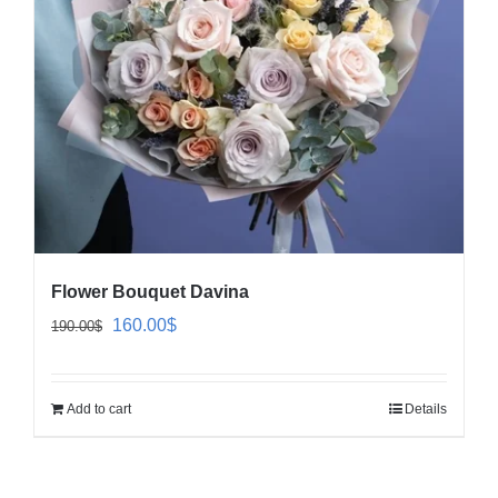
Flower Bouquet Davina
Original
Current
160.00
$
190.00
$
price
price
was:
is:
Add to cart
Details
190.00$.
160.00$.