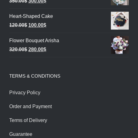
Original
Current
350.00
$
300.00
$
price
price
Heart-Shaped Cake
was:
is:
Original
Current
120.00
$
100.00
$
350.00$.
300.00$.
price
price
Flower Bouquet Arisha
was:
is:
Original
Current
320.00
$
280.00
$
120.00$.
100.00$.
price
price
was:
is:
TERMS & CONDITIONS
320.00$.
280.00$.
Privacy Policy
Order and Payment
Terms of Delivery
Guarantee