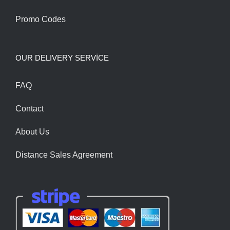
Promo Codes
OUR DELIVERY SERVİCE
FAQ
Contact
About Us
Distance Sales Agreement