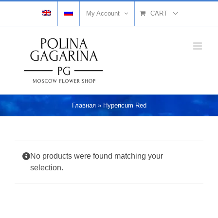
Skip
My Account
CART
to
content
Главная
»
Hypericum Red
No products were found matching your
selection.