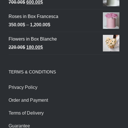
Original
Current
700.00
$
600.00
$
price
price
Roses in Box Francesca
was:
is:
Price
350.00
$
–
1,200.00
$
700.00$.
600.00$.
range:
Flowers in Box Blanche
350.00$
Original
Current
220.00
$
180.00
$
through
price
price
1,200.00$
was:
is:
TERMS & CONDITIONS
220.00$.
180.00$.
Privacy Policy
Order and Payment
Terms of Delivery
Guarantee