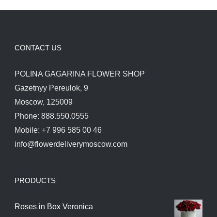
CONTACT US
POLINA GAGARINA FLOWER SHOP
Gazetnyy Pereulok, 9
Moscow, 125009
Phone: 888.550.0555
Mobile: +7 996 585 00 46
info@flowerdeliverymoscow.com
PRODUCTS
Roses in Box Veronica