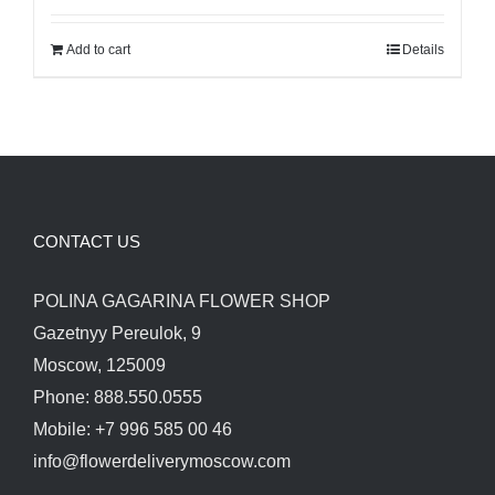
was:
is:
Add to cart
Details
280.00$.
250.00$.
CONTACT US
POLINA GAGARINA FLOWER SHOP
Gazetnyy Pereulok, 9
Moscow, 125009
Phone: 888.550.0555
Mobile: +7 996 585 00 46
info@flowerdeliverymoscow.com