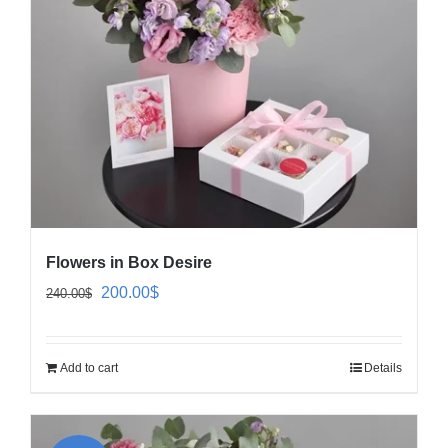
Flowers in Box Desire
Original
Current
200.00
$
240.00
$
price
price
was:
is:
Add to cart
Details
240.00$.
200.00$.