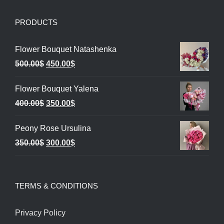
PRODUCTS
Flower Bouquet Natashenka
Original
Current
500.00
$
450.00
$
price
price
Flower Bouquet Yalena
was:
is:
Original
Current
400.00
$
350.00
$
500.00$.
450.00$.
price
price
Peony Rose Ursulina
was:
is:
Original
Current
350.00
$
300.00
$
400.00$.
350.00$.
price
price
was:
is:
TERMS & CONDITIONS
350.00$.
300.00$.
Privacy Policy