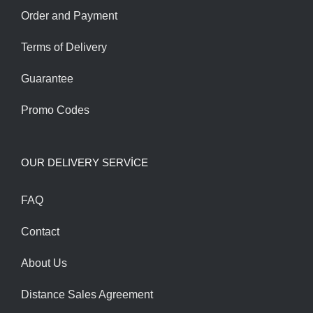
Order and Payment
Terms of Delivery
Guarantee
Promo Codes
OUR DELIVERY SERVİCE
FAQ
Contact
About Us
Distance Sales Agreement