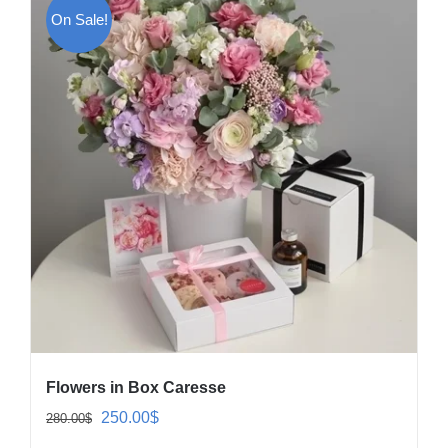
On Sale!
Flowers in Box Caresse
Original
Current
250.00
$
280.00
$
price
price