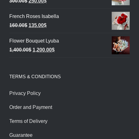
Original
Current
300.00
$
250.00
$
price
price
French Roses Isabella
was:
is:
Original
Current
160.00
$
135.00
$
300.00$.
250.00$.
price
price
Flower Bouquet Lyuba
was:
is:
Original
Current
1,400.00
$
1,200.00
$
160.00$.
135.00$.
price
price
was:
is:
TERMS & CONDITIONS
1,400.00$.
1,200.00$.
Privacy Policy
Order and Payment
Terms of Delivery
Guarantee