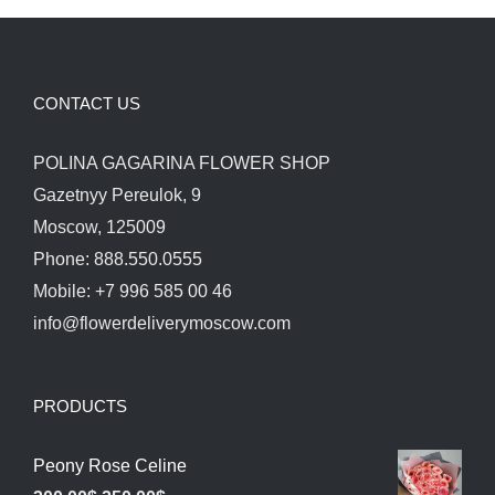
CONTACT US
POLINA GAGARINA FLOWER SHOP
Gazetnyy Pereulok, 9
Moscow, 125009
Phone: 888.550.0555
Mobile: +7 996 585 00 46
info@flowerdeliverymoscow.com
PRODUCTS
Peony Rose Celine