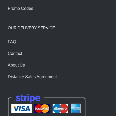
Promo Codes
OUR DELIVERY SERVİCE
FAQ
Contact
About Us
Distance Sales Agreement