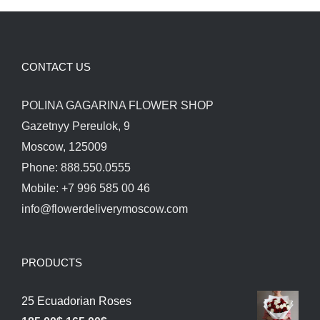
CONTACT US
POLINA GAGARINA FLOWER SHOP
Gazetnyy Pereulok, 9
Moscow, 125009
Phone: 888.550.0555
Mobile: +7 996 585 00 46
info@flowerdeliverymoscow.com
PRODUCTS
25 Ecuadorian Roses