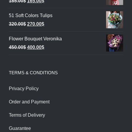
Original
Current
185.00
$
165.00
$
price
price
51 Soft Colors Tulips
was:
is:
Original
Current
320.00
$
270.00
$
185.00$.
165.00$.
price
price
Flower Bouquet Veronika
was:
is:
Original
Current
450.00
$
400.00
$
320.00$.
270.00$.
price
price
was:
is:
TERMS & CONDITIONS
450.00$.
400.00$.
Privacy Policy
Order and Payment
Terms of Delivery
Guarantee