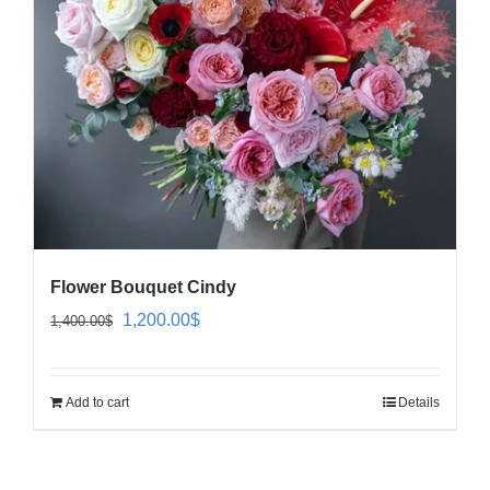
Flower Bouquet Cindy
Original
Current
1,200.00
$
1,400.00
$
price
price
was:
is:
Add to cart
Details
1,400.00$.
1,200.00$.