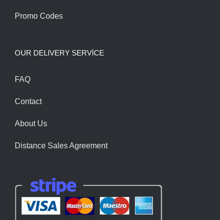
Promo Codes
OUR DELIVERY SERVİCE
FAQ
Contact
About Us
Distance Sales Agreement