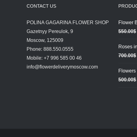
CONTACT US
PRODU
POLINA GAGARINA FLOWER SHOP
Flower 
Gazetnyy Pereulok, 9
550.00
$
Moscow, 125009
Roses in
Phone: 888.550.0555
700.00
$
Mobile: +7 996 585 00 46
info@flowerdeliverymoscow.com
Flowers 
500.00
$