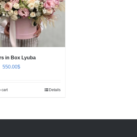
rs in Box Lyuba
Original
Current
550.00
$
price
price
was:
is:
 cart
Details
650.00$.
550.00$.