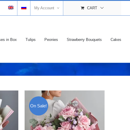
My Account
CART
es in Box
Tulips
Peonies
Strawberry Bouquets
Cakes
On Sale!