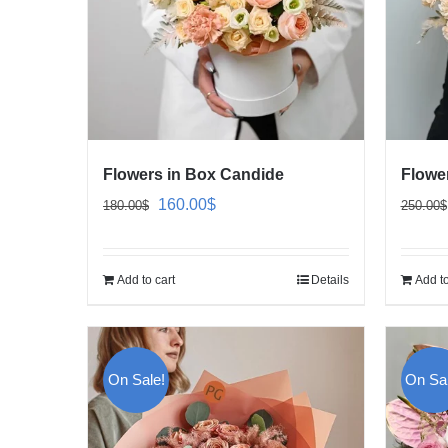
Flowers in Box Candide
Flowe
Original
Current
160.00
$
180.00
$
250.00
$
price
price
was:
is:
Add to cart
Details
Add to
180.00$.
160.00$.
On Sale!
On Sal