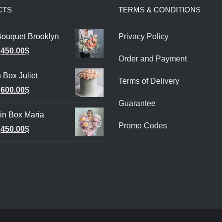
CTS
TERMS & CONDITIONS
Bouquet Brooklyn
Privacy Policy
Original
Current
450.00
$
Order and Payment
price
price
 Box Juliet
was:
is:
Terms of Delivery
Original
Current
600.00
$
550.00$.
450.00$.
Guarantee
price
price
in Box Maria
was:
is:
Promo Codes
Original
Current
450.00
$
700.00$.
600.00$.
price
price
was:
is:
500.00$.
450.00$.