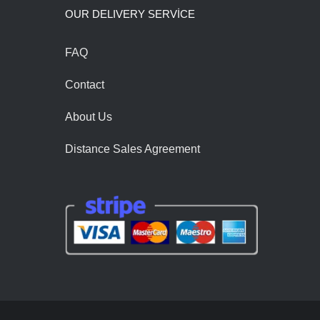
OUR DELIVERY SERVİCE
FAQ
Contact
About Us
Distance Sales Agreement