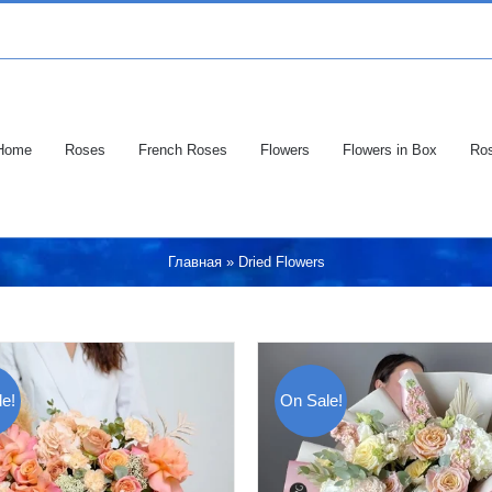
Home
Roses
French Roses
Flowers
Flowers in Box
Ros
Главная
»
Dried Flowers
e!
On Sale!