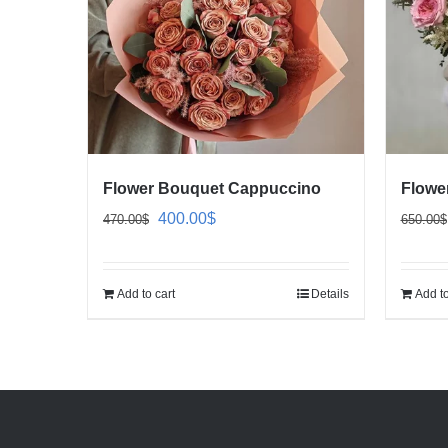
Flower Bouquet Cappuccino
Flowe
Original
Current
400.00
$
470.00
$
650.00
$
price
price
was:
is:
Add to cart
Details
Add to
470.00$.
400.00$.