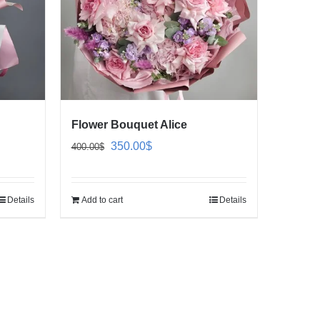
Flower Bouquet Alice
Original
Current
350.00
$
400.00
$
price
price
was:
is:
Details
Add to cart
Details
400.00$.
350.00$.