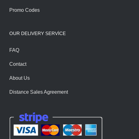
Promo Codes
OUR DELIVERY SERVİCE
FAQ
Contact
About Us
Distance Sales Agreement