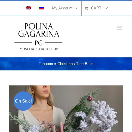
Skip
My Account
CART
to
content
Главная
»
Christmas Tree Balls
On Sale!