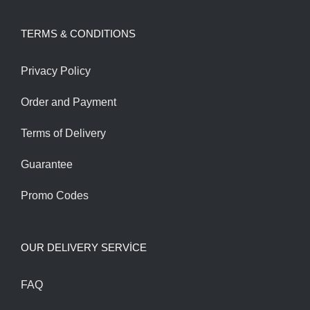
was:
is:
TERMS & CONDITIONS
130.00$.
110.00$.
Privacy Policy
Order and Payment
Terms of Delivery
Guarantee
Promo Codes
OUR DELIVERY SERVİCE
FAQ