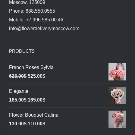
Moscow, 125009
Phone: 888.550.0555
Mobile: +7 996 585 00 46
info@flowerdeliverymoscow.com
PRODUCTS
French Roses Sylvia
Original
Current
625.00
$
525.00
$
price
price
Elegante
was:
is:
Original
Current
185.00
$
165.00
$
625.00$.
525.00$.
price
price
Flower Bouquet Calina
was:
is:
Original
Current
130.00
$
110.00
$
185.00$.
165.00$.
price
price