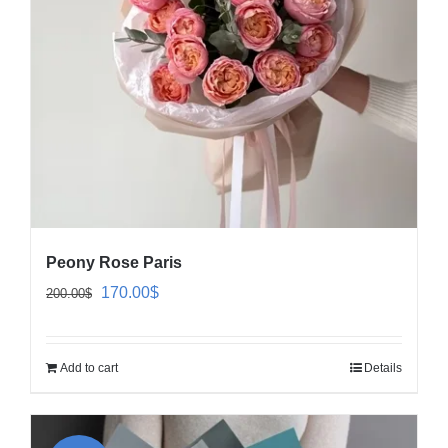
Peony Rose Paris
Original
Current
170.00
$
200.00
$
price
price
was:
is:
Add to cart
Details
200.00$.
170.00$.