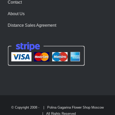
Contact
About Us
Distance Sales Agreement
© Copyright 2008 -
| Polina Gagarina Flower Shop Moscow
| All Rights Reserved