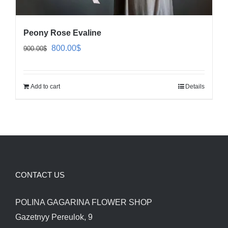
Peony Rose Evaline
Original
Current
800.00
$
900.00
$
price
price
was:
is:
Add to cart
Details
900.00$.
800.00$.
CONTACT US
POLINA GAGARINA FLOWER SHOP
Gazetnyy Pereulok, 9